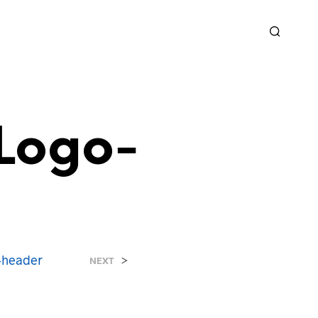
Logo-
-header
>
NEXT