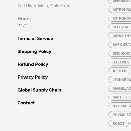
AEROSPACE
Fall River Mills, California
ASTRONA
Hours
ASTRONO
24/7
CELESTIA
DANCE IN 
Terms of Service
DARK SPA
Shipping Policy
DISCONAU
GALAXIES
Refund Policy
JUPITER
Privacy Policy
LEONARDO 
MAGELLAN
Global Supply Chain
MATH IS F
Contact
NATURAL S
PHYSICIST
ROBOT