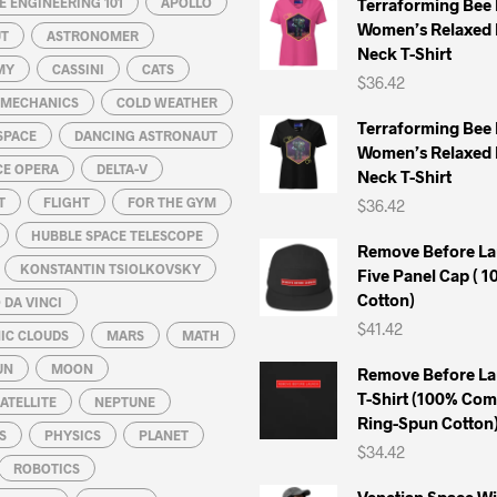
 ENGINEERING 101
APOLLO
Terraforming Bee
Women’s Relaxed 
UT
ASTRONOMER
Neck T-Shirt
MY
CASSINI
CATS
$
36.42
L MECHANICS
COLD WEATHER
Terraforming Bee
SPACE
DANCING ASTRONAUT
Women’s Relaxed 
CE OPERA
DELTA-V
Neck T-Shirt
T
FLIGHT
FOR THE GYM
$
36.42
HUBBLE SPACE TELESCOPE
Remove Before La
KONSTANTIN TSIOLKOVSKY
Five Panel Cap ( 
Cotton)
DA VINCI
$
41.42
IC CLOUDS
MARS
MATH
UN
MOON
Remove Before La
T-Shirt (100% Co
ATELLITE
NEPTUNE
Ring-Spun Cotton
S
PHYSICS
PLANET
$
34.42
ROBOTICS
Venetian Space W