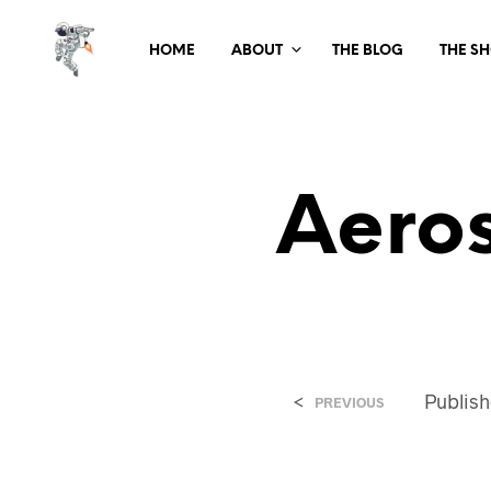
HOME
ABOUT
THE BLOG
THE S
Aero
<
Publis
PREVIOUS