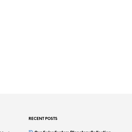
RECENT POSTS