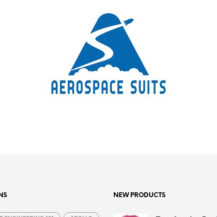
NS
NEW PRODUCTS