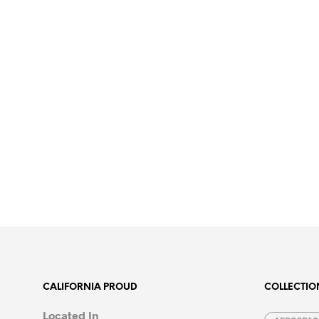
CALIFORNIA PROUD
COLLECTIO
Located In