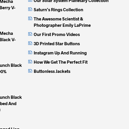
Our Solar System Planetary Collection
 Mecha
Berry V-
Saturn’s Rings Collection
The Awesome Scientist &
Photographer Emily LaPrime
 Mecha
Our First Promo Videos
Black V-
3D Printed Star Buttons
Instagram Up And Running
How We Get The Perfect Fit
unch Black
Buttonless Jackets
100%
unch Black
mbed And
)
inged Lion