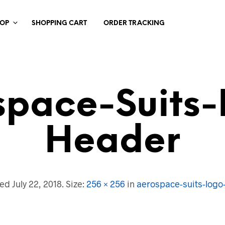
HOP
SHOPPING CART
ORDER TRACKING
space-Suits-
Header
hed
July 22, 2018
. Size:
256 × 256
in
aerospace-suits-logo