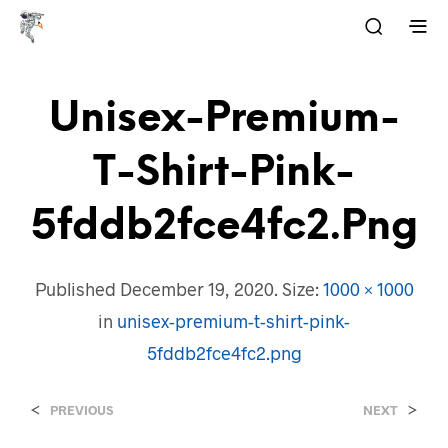
Unisex-Premium-
T-Shirt-Pink-
5fddb2fce4fc2.png
Published
December 19, 2020
. Size:
1000 × 1000
in
unisex-premium-t-shirt-pink-
5fddb2fce4fc2.png
<
>
PREVIOUS
NEXT