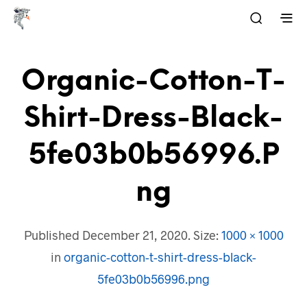
Organic-Cotton-T-
Shirt-Dress-Black-
5fe03b0b56996.p
Ng
Published
December 21, 2020
. Size:
1000 × 1000
in
organic-cotton-t-shirt-dress-black-
5fe03b0b56996.png