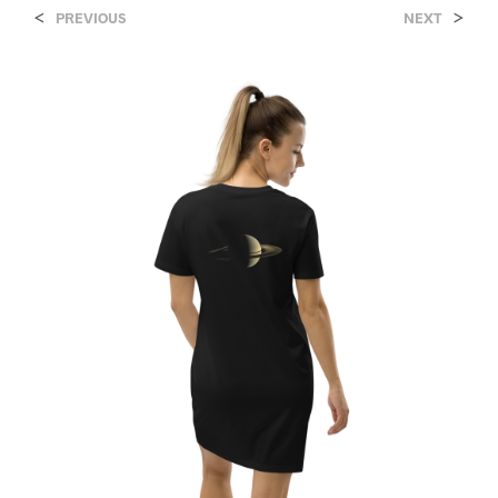
<
>
PREVIOUS
NEXT