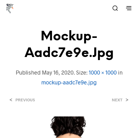
Mockup-
Aadc7e9e.jpg
Published
May 16, 2020
. Size:
1000 × 1000
in
mockup-aadc7e9e.jpg
<
>
PREVIOUS
NEXT