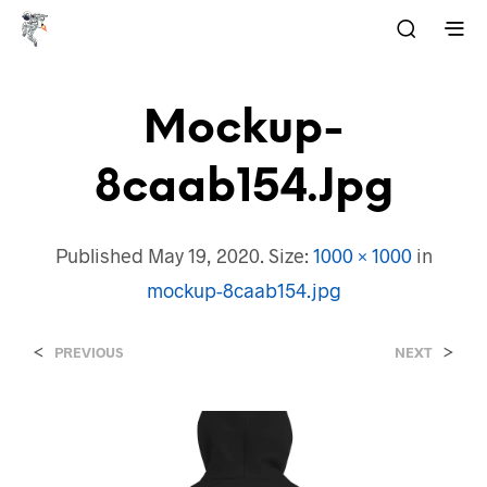
Mockup-
8caab154.jpg
Published
May 19, 2020
. Size:
1000 × 1000
in
mockup-8caab154.jpg
<
>
PREVIOUS
NEXT