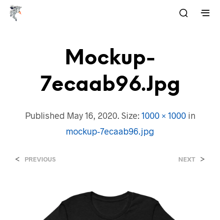
Mockup-
7ecaab96.jpg
Published
May 16, 2020
. Size:
1000 × 1000
in
mockup-7ecaab96.jpg
<
>
PREVIOUS
NEXT