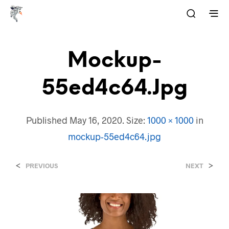
Mockup-
55ed4c64.jpg
Published
May 16, 2020
. Size:
1000 × 1000
in
mockup-55ed4c64.jpg
<
>
PREVIOUS
NEXT