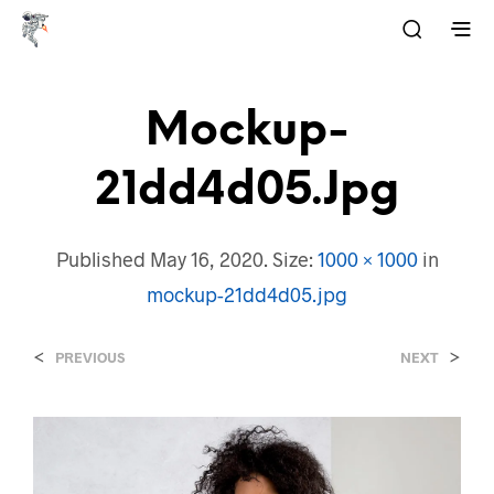
Mockup-
21dd4d05.jpg
Published
May 16, 2020
. Size:
1000 × 1000
in
mockup-21dd4d05.jpg
<
>
PREVIOUS
NEXT