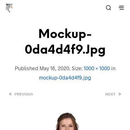
Mockup-
0da4d4f9.jpg
Published
May 16, 2020
. Size:
1000 × 1000
in
mockup-0da4d4f9.jpg
<
>
PREVIOUS
NEXT