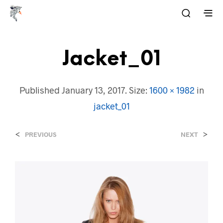
Jacket_01
Published
January 13, 2017
. Size:
1600 × 1982
in
jacket_01
<
>
PREVIOUS
NEXT