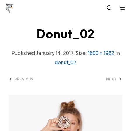
Donut_02
Published
January 14, 2017
. Size:
1600 × 1982
in
donut_02
<
>
PREVIOUS
NEXT