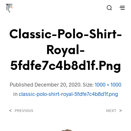
Classic-Polo-Shirt-
Royal-
5fdfe7c4b8d1f.png
Published
December 20, 2020
. Size:
1000 × 1000
in
classic-polo-shirt-royal-5fdfe7c4b8d1f.png
<
>
PREVIOUS
NEXT