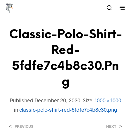
Classic-Polo-Shirt-
Red-
5fdfe7c4b8c30.pn
G
Published
December 20, 2020
. Size:
1000 × 1000
in
classic-polo-shirt-red-5fdfe7c4b8c30.png
<
>
PREVIOUS
NEXT