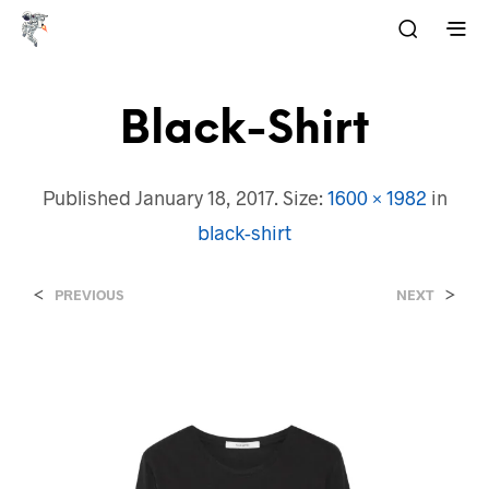
Black-Shirt
Published
January 18, 2017
. Size:
1600 × 1982
in
black-shirt
<
>
PREVIOUS
NEXT