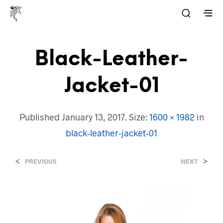
Black-Leather-
Jacket-01
Published
January 13, 2017
. Size:
1600 × 1982
in
black-leather-jacket-01
<
>
PREVIOUS
NEXT