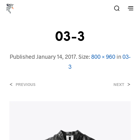
03-3
Published
January 14, 2017
. Size:
800 × 960
in
03-
3
<
>
PREVIOUS
NEXT