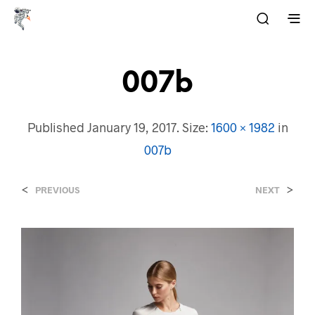
007b
Published
January 19, 2017
. Size:
1600 × 1982
in
007b
<
>
PREVIOUS
NEXT